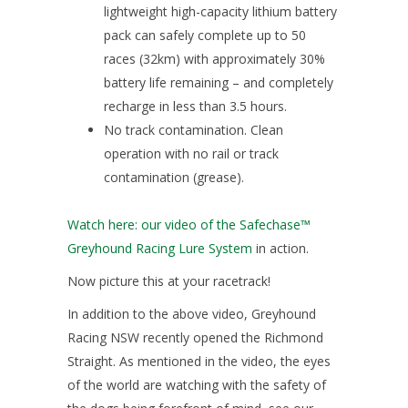
lightweight high-capacity lithium battery
pack can safely complete up to 50
races (32km) with approximately 30%
battery life remaining – and completely
recharge in less than 3.5 hours.
No track contamination. Clean
operation with no rail or track
contamination (grease).
Watch here: our video of the Safechase™
Greyhound Racing Lure System
in action.
Now picture this at your racetrack!
In addition to the above video, Greyhound
Racing NSW recently opened the Richmond
Straight. As mentioned in the video, the eyes
of the world are watching with the safety of