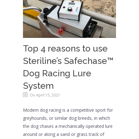
Top 4 reasons to use
Steriline’s Safechase™
Dog Racing Lure
System
On April 15, 2021
Modern dog racing is a competitive sport for
greyhounds, or similar dog breeds, in which
the dog chases a mechanically operated lure
around or along a sand or grass track of