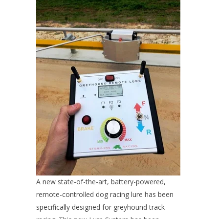
A new state-of-the-art, battery-powered,
remote-controlled dog racing lure has been
specifically designed for greyhound track