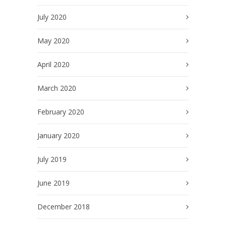
July 2020
May 2020
April 2020
March 2020
February 2020
January 2020
July 2019
June 2019
December 2018