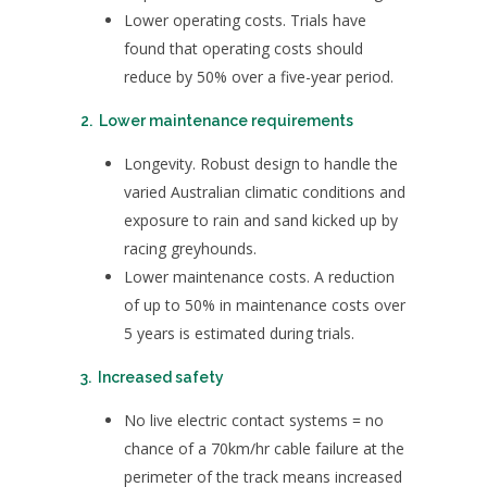
Lower operating costs. Trials have
found that operating costs should
reduce by 50% over a five-year period.
2. Lower maintenance requirements
Longevity. Robust design to handle the
varied Australian climatic conditions and
exposure to rain and sand kicked up by
racing greyhounds.
Lower maintenance costs. A reduction
of up to 50% in maintenance costs over
5 years is estimated during trials.
3. Increased safety
No live electric contact systems = no
chance of a 70km/hr cable failure at the
perimeter of the track means increased