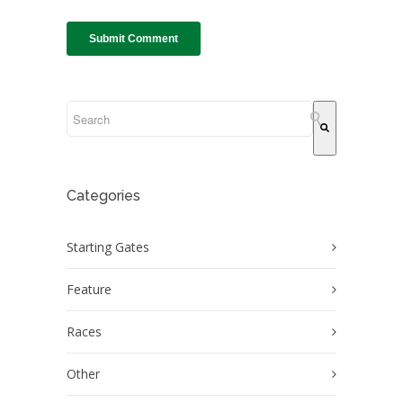
This is a search field with an auto-suggest feature attach
There are no suggestions because the search field
Categories
Starting Gates
Feature
Races
Other