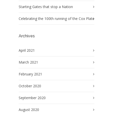
Starting Gates that stop a Nation
Celebrating the 100th running of the Cox Plate
Archives
April 2021
March 2021
February 2021
October 2020
September 2020
August 2020