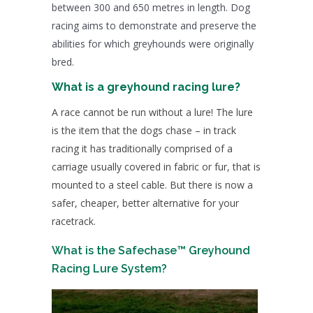
between 300 and 650 metres in length. Dog
racing aims to demonstrate and preserve the
abilities for which greyhounds were originally
bred.
What is a greyhound racing lure?
A race cannot be run without a lure! The lure
is the item that the dogs chase – in track
racing it has traditionally comprised of a
carriage usually covered in fabric or fur, that is
mounted to a steel cable. But there is now a
safer, cheaper, better alternative for your
racetrack.
What is the Safechase™ Greyhound
Racing Lure System?