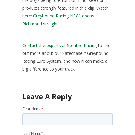
the dogs being forefront of mind, see our
products strongly featured in this clip.
Watch
here: Greyhound Racing NSW, opens
Richmond straight
Contact the experts at Steriline Racing
to find
out more about our Safechase™ Greyhound
Racing Lure System, and how it can make a
big difference to your track.
First Name
*
Last Name
*