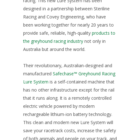
racing. This new Lure System has been
designed in a partnership between Steriline
Racing and Covey Engineering, who have
been working together for nearly 20 years to
provide safe, reliable, high-quality
products to
the greyhound racing industry
not only in
Australia but around the world.
Their revolutionary, Australian-designed and
manufactured
Safechase™ Greyhound Racing
Lure System
is a self-contained machine that
has no other infrastructure except for the rail
that it runs along. It is a remotely controlled
electric vehicle powered by modern
rechargeable lithium-ion battery technology.
This clean and modern new Lure System will
save your racetrack costs, increase the safety
of both animals and people on your track, and