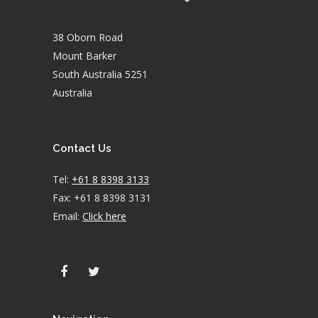
38 Oborn Road
Mount Barker
South Australia 5251
Australia
Contact Us
Tel:
+61 8 8398 3133
Fax: +61 8 8398 3131
Email:
Click here