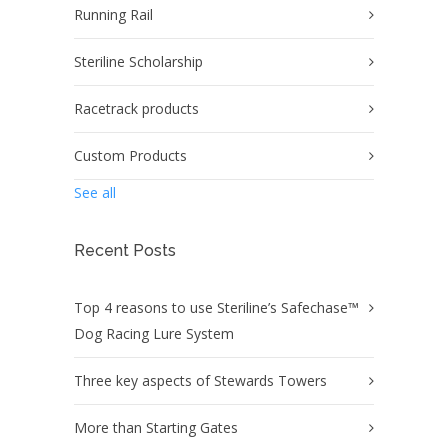
Running Rail
Steriline Scholarship
Racetrack products
Custom Products
See all
Recent Posts
Top 4 reasons to use Steriline’s Safechase™
Dog Racing Lure System
Three key aspects of Stewards Towers
More than Starting Gates