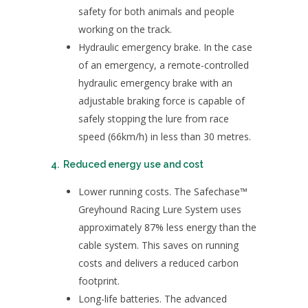
safety for both animals and people
working on the track.
Hydraulic emergency brake. In the case
of an emergency, a remote-controlled
hydraulic emergency brake with an
adjustable braking force is capable of
safely stopping the lure from race
speed (66km/h) in less than 30 metres.
4. Reduced energy use and cost
Lower running costs. The Safechase™
Greyhound Racing Lure System uses
approximately 87% less energy than the
cable system. This saves on running
costs and delivers a reduced carbon
footprint.
Long-life batteries. The advanced