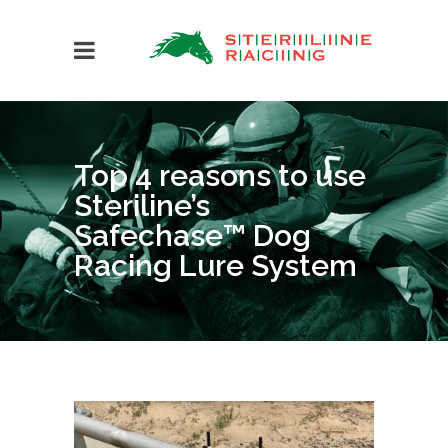
Top 4 reasons to use
Steriline’s
Safechase™ Dog
Racing Lure System