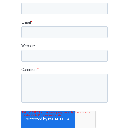
Email
*
Website
Comment
*