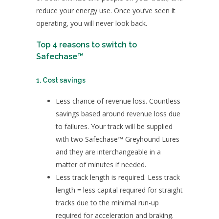
reduce your energy use. Once you’ve seen it
operating, you will never look back.
Top 4 reasons to switch to
Safechase™
1. Cost savings
Less chance of revenue loss. Countless
savings based around revenue loss due
to failures. Your track will be supplied
with two Safechase™ Greyhound Lures
and they are interchangeable in a
matter of minutes if needed.
Less track length is required. Less track
length = less capital required for straight
tracks due to the minimal run-up
required for acceleration and braking.