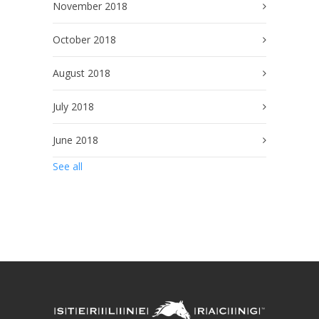
November 2018
October 2018
August 2018
July 2018
June 2018
See all