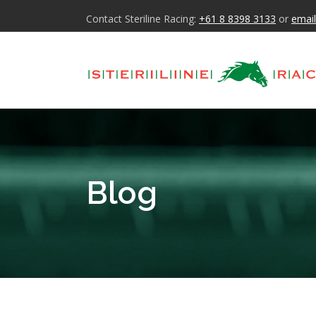
Contact Steriline Racing:
+61 8 8398 3133
or
email
Blog