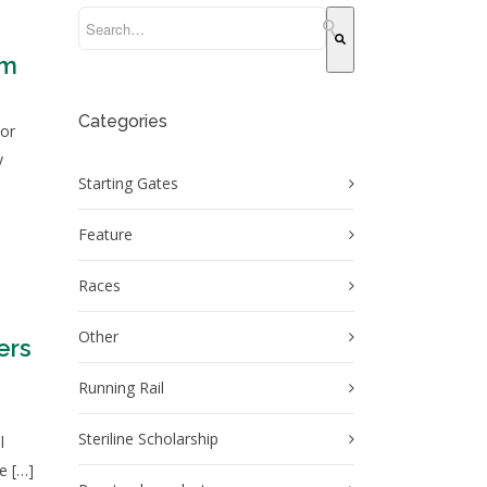
This is a search field with an auto-suggest feature attache
em
There are no suggestions because the search field 
Categories
 or
y
Starting Gates
Feature
Races
Other
ers
Running Rail
n
Steriline Scholarship
l
he […]