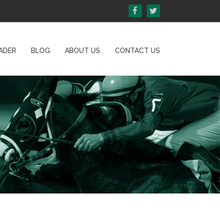
ADER
BLOG
ABOUT US
CONTACT US