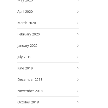
May 2020
April 2020
March 2020
February 2020
January 2020
July 2019
June 2019
December 2018
November 2018
October 2018