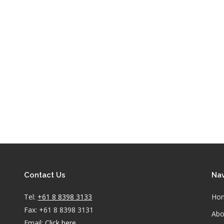
Contact Us
Nav
Tel:
+61 8 8398 3133
Ho
Fax: +61 8 8398 3131
Abo
Email:
Click here