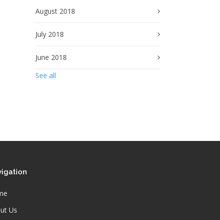
August 2018
July 2018
June 2018
See all
igation
me
ut Us