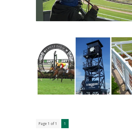
Page 1 of 1
1