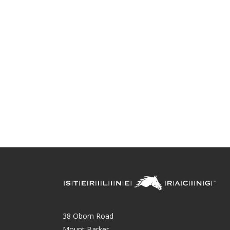
38 Oborn Road
Mount Barker