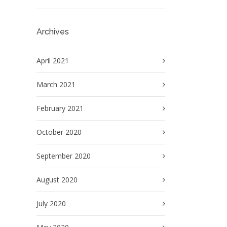
Archives
April 2021
March 2021
February 2021
October 2020
September 2020
August 2020
July 2020