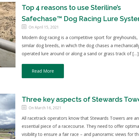
Top 4 reasons to use Steriline’s
Safechase™ Dog Racing Lure Syst
On April 15, 2021
Modern dog racing is a competitive sport for greyhounds,
similar dog breeds, in which the dog chases a mechanicall
operated lure around or along a sand or grass track of […]
Read More
Three key aspects of Stewards Tow
On March 16, 2021
All racetrack operators know that Stewards Towers are a
essential piece of a racecourse. They need to offer optima
visibility to ensure a fair race – and panoramic views for t