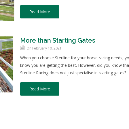
Read More
More than Starting Gates
On February 10, 2021
When you choose Steriline for your horse racing needs, y
know you are getting the best. However, did you know tha
Steriline Racing does not just specialise in starting gates?
Read More