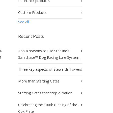
Racetrack products
Custom Products
See all
Recent Posts
ou
Top 4 reasons to use Steriline’s
t
Safechase™ Dog Racing Lure System
Three key aspects of Stewards Towers
More than Starting Gates
Starting Gates that stop a Nation
Celebrating the 100th running of the
Cox Plate