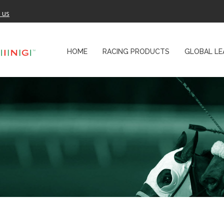
 us
HOME
RACING PRODUCTS
GLOBAL LE