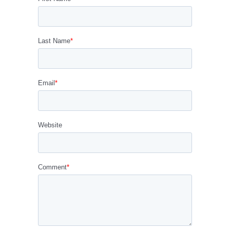
Last Name
*
Email
*
Website
Comment
*