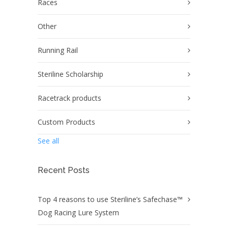
Races
Other
Running Rail
Steriline Scholarship
Racetrack products
Custom Products
See all
Recent Posts
Top 4 reasons to use Steriline’s Safechase™
Dog Racing Lure System