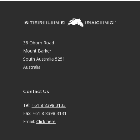
38 Oborn Road
Mount Barker
South Australia 5251
Australia
Contact Us
Tel:
+61 8 8398 3133
Fax: +61 8 8398 3131
Email:
Click here