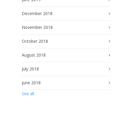
December 2018
November 2018
October 2018
August 2018
July 2018
June 2018
See all