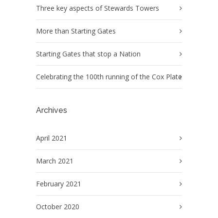
Three key aspects of Stewards Towers
More than Starting Gates
Starting Gates that stop a Nation
Celebrating the 100th running of the Cox Plate
Archives
April 2021
March 2021
February 2021
October 2020