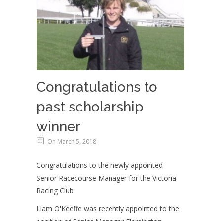
Congratulations to
past scholarship
winner
On March 5, 2018
Congratulations to the newly appointed
Senior Racecourse Manager for the Victoria
Racing Club.
Liam O'Keeffe was recently appointed to the