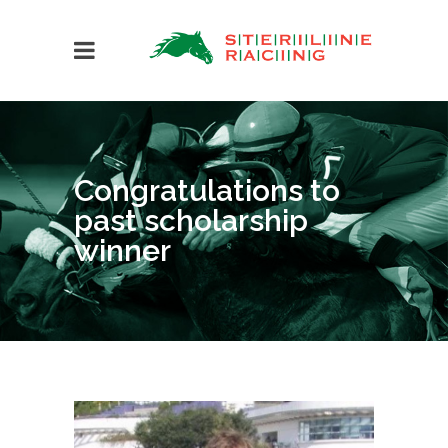
Congratulations to
past scholarship
winner