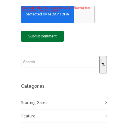
This is a search field with an auto-suggest feature attach
There are no suggestions because the search field
Categories
Starting Gates
Feature