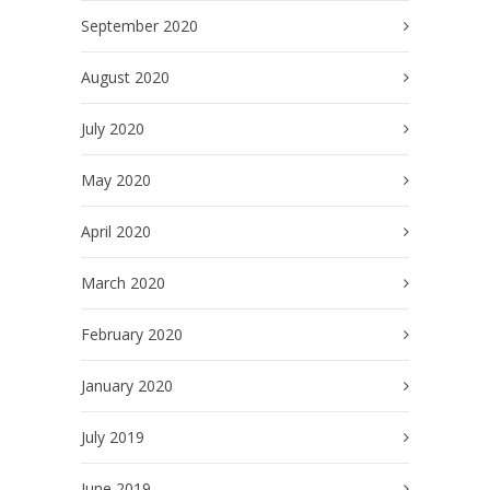
September 2020
August 2020
July 2020
May 2020
April 2020
March 2020
February 2020
January 2020
July 2019
June 2019