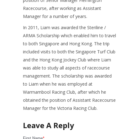
position of Senior Manager Flemington
Racecourse, after working as Assistant
Manager for a number of years.
In 2011, Liam was awarded the Steriline /
ARMA Scholarship which enabled him to travel
to both Singapore and Hong Kong. The trip
included visits to both the Singapore Turf Club
and the Hong Kong Jockey Club where Liam
was able to study all aspects of racecourse
management. The scholarship was awarded
to Liam when he was employed at
Warrnambool Racing Club, after which he
obtained the position of Assistant Racecourse
Manager for the Victoria Racing Club.
First Name
*